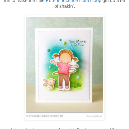
fun to make the little
Pure Innocence Hula Hoop
girl do a bit
of shakin'.