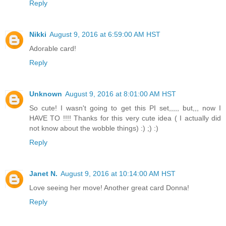
Reply
Nikki
August 9, 2016 at 6:59:00 AM HST
Adorable card!
Reply
Unknown
August 9, 2016 at 8:01:00 AM HST
So cute! I wasn't going to get this PI set,,,,, but,,, now I
HAVE TO !!!! Thanks for this very cute idea ( I actually did
not know about the wobble things) :) ;) :)
Reply
Janet N.
August 9, 2016 at 10:14:00 AM HST
Love seeing her move! Another great card Donna!
Reply