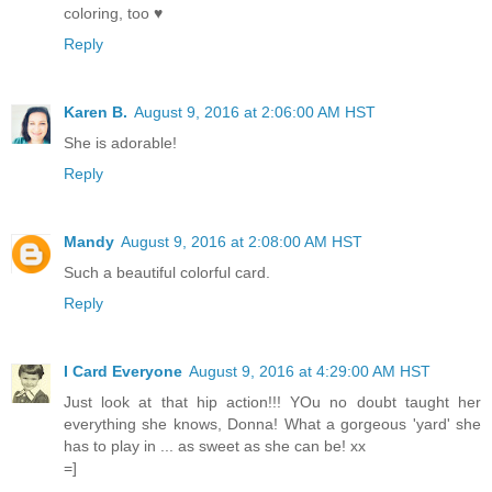
coloring, too ♥
Reply
Karen B.
August 9, 2016 at 2:06:00 AM HST
She is adorable!
Reply
Mandy
August 9, 2016 at 2:08:00 AM HST
Such a beautiful colorful card.
Reply
I Card Everyone
August 9, 2016 at 4:29:00 AM HST
Just look at that hip action!!! YOu no doubt taught her
everything she knows, Donna! What a gorgeous 'yard' she
has to play in ... as sweet as she can be! xx
=]