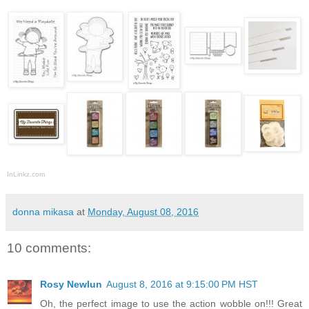
InLinkz.com
donna mikasa
at
Monday, August 08, 2016
10 comments:
Rosy Newlun
August 8, 2016 at 9:15:00 PM HST
Oh, the perfect image to use the action wobble on!!! Great