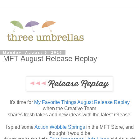
Monday, August 8, 2016
MFT August Release Replay
It's time for
My Favorite Things August Release Replay
,
when the Creative Team
shares fresh takes and new ideas with the latest release.
I spied some
Action Wobble Springs
in the MFT Store, and
thought it would be