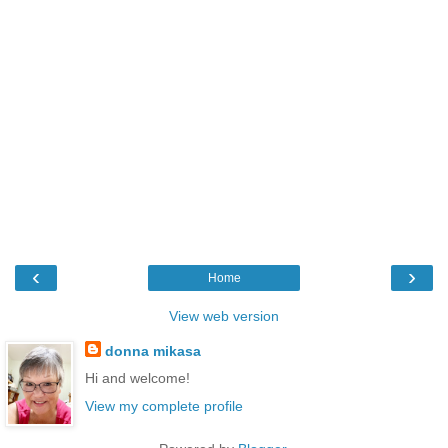
‹
›
Home
View web version
donna mikasa
Hi and welcome!
View my complete profile