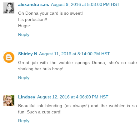
alexandra s.m.
August 9, 2016 at 5:03:00 PM HST
Oh Donna your card is so sweet!
It's perfection!!
Hugs~
Reply
Shirley N
August 11, 2016 at 8:14:00 PM HST
Great job with the wobble springs Donna, she's so cute
shaking her hula hoop!
Reply
Lindsey
August 12, 2016 at 4:06:00 PM HST
Beautiful ink blending (as always!) and the wobbler is so
fun! Such a cute card!
Reply