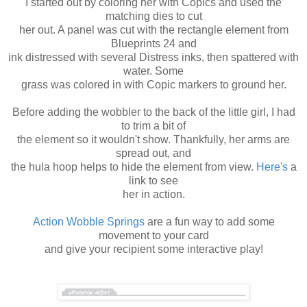
I started out by coloring her with Copics and used the
matching dies to cut
her out. A panel was cut with the rectangle element from
Blueprints 24 and
ink distressed with several Distress inks, then spattered with
water. Some
grass was colored in with Copic markers to ground her.
Before adding the wobbler to the back of the little girl, I had
to trim a bit of
the element so it wouldn't show. Thankfully, her arms are
spread out, and
the hula hoop helps to hide the element from view.
Here's
a
link to see
her in action.
Action Wobble Springs
are a fun way to add some
movement to your card
and give your recipient some interactive play!