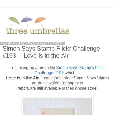
Wednesday, February 2, 2022
Simon Says Stamp Flickr Challenge
#193 -- Love is in the Air
I'm linking up a project to
Simon Says Stamp's Flickr
Challenge #193
which is
Love is in the Air
. I used some older Simon Says Stamp
products which, I'm happy to
report, are still available in their online store.