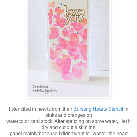
I stenciled in hearts from their
Bursting Hearts Stencil
in
pinks and oranges on
watercolor card stock. After spritzing on some water, I let it
dry and cut out a slimline
panel mainly because I didn't want to "waste" the heart