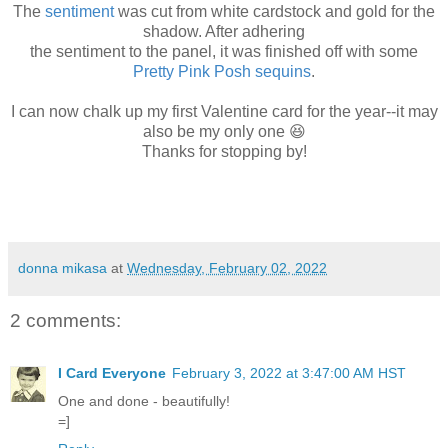
The
sentiment
was cut from white cardstock and gold for the
shadow. After adhering
the sentiment to the panel, it was finished off with some
Pretty Pink Posh sequins
.
I can now chalk up my first Valentine card for the year--it may
also be my only one 😆
Thanks for stopping by!
donna mikasa
at
Wednesday, February 02, 2022
2 comments:
I Card Everyone
February 3, 2022 at 3:47:00 AM HST
One and done - beautifully!
=]