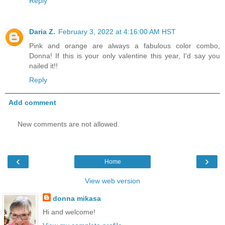
Reply
Daria Z.
February 3, 2022 at 4:16:00 AM HST
Pink and orange are always a fabulous color combo,
Donna! If this is your only valentine this year, I'd say you
nailed it!!
Reply
Add comment
New comments are not allowed.
‹
›
Home
View web version
donna mikasa
Hi and welcome!