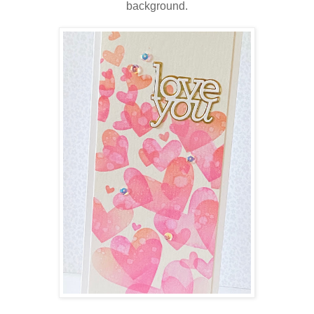
background.